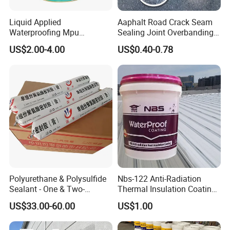
Liquid Applied
Aaphalt Road Crack Seam
Waterproofing Mpu
Sealing Joint Overbanding
Polyurethane Waterproof
Self Adhesive Waterproofing
US$2.00-4.00
US$0.40-0.78
Coating Single Component
Butyl Caulk Coating
CE/Reach
Bituminous Tape
Polyurethane & Polysulfide
Nbs-122 Anti-Radiation
Sealant - One & Two-
Thermal Insulation Coating
Component Series for
Metal Roof Cladding
US$33.00-60.00
US$1.00
Infrastructure
Chemical Paint Container