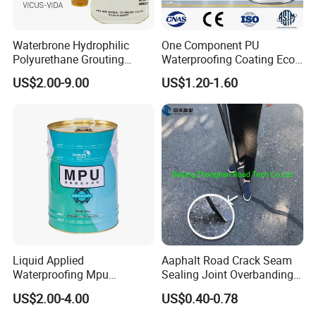
Waterbrone Hydrophilic
One Component PU
Polyurethane Grouting
Waterproofing Coating Eco
Materials for Waterproof
Friendly Formula Meets
US$2.00-9.00
US$1.20-1.60
Reinforcement Repair of
Green Building Standards
Concrete Leakage
Liquid Applied
Aaphalt Road Crack Seam
Waterproofing Mpu
Sealing Joint Overbanding
Polyurethane Waterproof
Self Adhesive Waterproofing
US$2.00-4.00
US$0.40-0.78
Coating Single Component
Butyl Caulk Coating