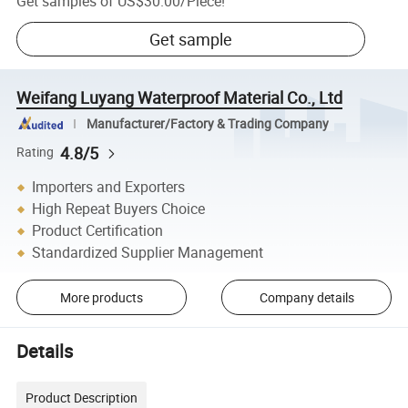
Get samples of
US$30.00
/
Piece
!
Get sample
Weifang Luyang Waterproof Material Co., Ltd
Manufacturer/Factory & Trading Company
4.8/5
Rating
Importers and Exporters
High Repeat Buyers Choice
Product Certification
Standardized Supplier Management
More products
Company details
Details
Product Description