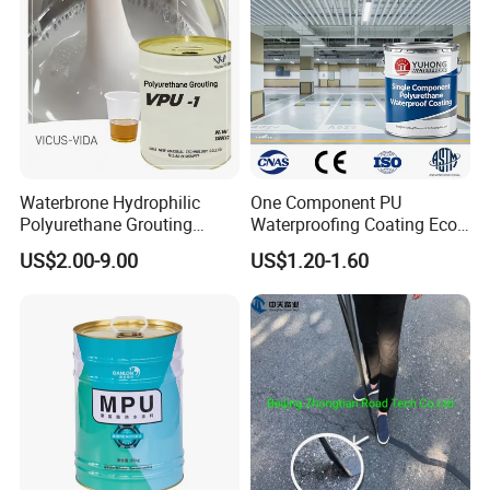
Waterbrone Hydrophilic
One Component PU
Polyurethane Grouting
Waterproofing Coating Eco
Materials for Waterproof
Friendly Formula Meets
US$2.00-9.00
US$1.20-1.60
Reinforcement Repair of
Green Building Standards
Concrete Leakage