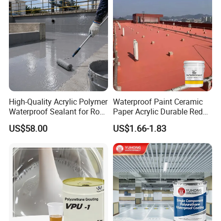
Application
High-Quality Acrylic Polymer
Waterproof Paint Ceramic
Waterproof Sealant for Roof
Paper Acrylic Durable Red
Waterproof
Roof Roller Liquid Rubber
US$58.00
US$1.66-1.83
Coating