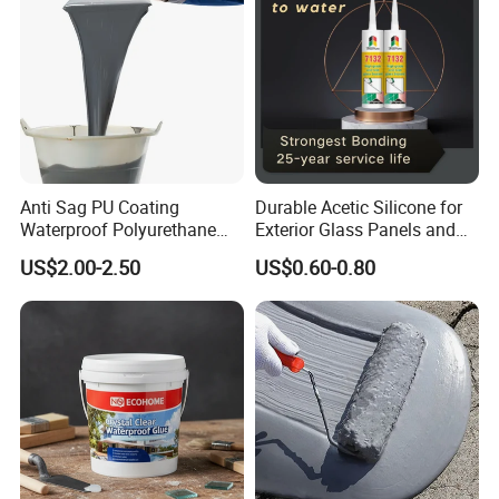
Anti Sag PU Coating
Durable Acetic Silicone for
Waterproof Polyurethane
Exterior Glass Panels and
Waterproofing Coating CE
Facade Sealing
US$2.00-2.50
US$0.60-0.80
Marked
Scope of application: