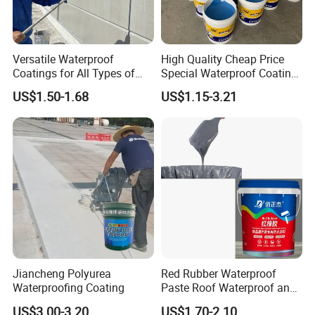
Brand Name
JLY
Model Number
GB/T19250-2013
Solid content
92% at least
Versatile Waterproof
High Quality Cheap Price
Low temperature flexibility
-35 degree centigrade
Coatings for All Types of
Special Waterproof Coating
Construction Materials
for Metal Roof Steel
Tearing strength
12MPa
US$1.50-1.68
US$1.15-3.21
Structure
Waterproofness
0.3MPa
Packing & Delivery
Packing : carton , pallet or customized
Jiancheng Polyurea
Red Rubber Waterproof
Waterproofing Coating
Paste Roof Waterproof and
Leak Proof Coating
US$3.00-3.20
US$1.70-2.10