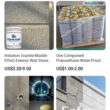
Imitation Granite/Marble
One Component
Effect Exterior Wall Stone
Polyurethane Water-Proof
Coating Decorative Faux
Coating for Construction
US$3.20-9.50
US$1.00-2.00
Material Paint
Use