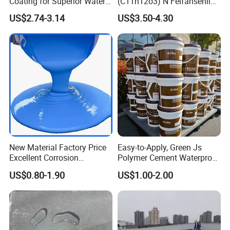
Coating for Superior Water
(C11h12o3) N Feifansenlin
Protection
Emulsion Paint Coating
US$2.74-3.14
US$3.50-4.30
System
New Material Factory Price
Easy-to-Apply, Green Js
Excellent Corrosion
Polymer Cement Waterproof
Resistance Roof
Paint
US$0.80-1.90
US$1.00-2.00
Waterproofing Oil-Based
Polyurethane Waterproof
Coating