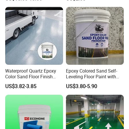
Wall Color Paint
Waterproof Quartz Epoxy
Epoxy Colored Sand Self-
Color Sand Floor Finish
Leveling Floor Paint with
Paint for Workshops Offices
Colored Quartz Coating
US$3.82-3.85
US$3.80-5.90
Interior