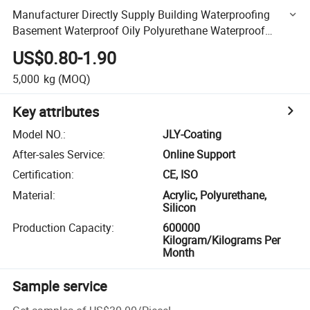
Manufacturer Directly Supply Building Waterproofing
Basement Waterproof Oily Polyurethane Waterproof
Coating
US$0.80-1.90
5,000
kg
(MOQ)
Key attributes
Model NO.
:
JLY-Coating
After-sales Service
:
Online Support
Certification
:
CE, ISO
Material
:
Acrylic, Polyurethane,
Silicon
Production Capacity
:
600000
Kilogram/Kilograms Per
Month
Sample service