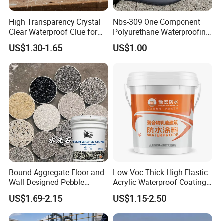
Suitable for all kinds of underground building, kitchen,
High Transparency Crystal
Nbs-309 One Component
bathroom, toilet waterproof project; Leakage prevention of
Clear Waterproof Glue for
Polyurethane Waterproofing
sewage tank; Waterproofing and anticorrosion of
Building Repair and Long
Coating Cement Roof Wall
US$1.30-1.65
US$1.00
Term Protection
Basement Industry
underground pipeline, waterproofing of high-speed railway
and bridge structures, etc.
Bound Aggregate Floor and
Low Voc Thick High-Elastic
Wall Designed Pebble
Acrylic Waterproof Coating
Textured Resin Washed
for Indoor Bathroom
US$1.69-2.15
US$1.15-2.50
Stone Coating