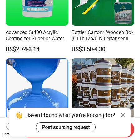
Advanced St400 Acrylic
Bottle/ Carton/ Wooden Box
Coating for Superior Water
(C11h12o3) N Feifansenlin
Protection
Emulsion Paint Coating
US$2.74-3.14
US$3.50-4.30
System
Haven't found what you're looking for?
Post sourcing request
New Material Factory Price
Easy-to-Apply, Green Js
Send Inquiry
Excellent Corrosion
Polymer Cement Waterproof
Chat Now