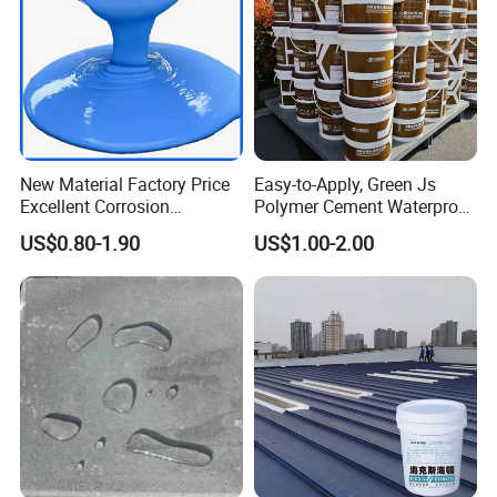
New Material Factory Price
Easy-to-Apply, Green Js
Excellent Corrosion
Polymer Cement Waterproof
Resistance Roof
Paint
US$0.80-1.90
US$1.00-2.00
Waterproofing Oil-Based
Polyurethane Waterproof
Coating
Product characteristics
Before solidified, It is the amorphous viscous liquid
substance. In any complex base surface it is easy to