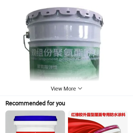
View More
Recommended for you