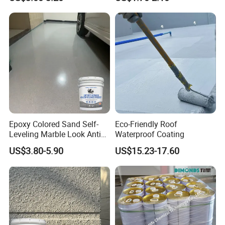
Epoxy Colored Sand Self-
Eco-Friendly Roof
Leveling Marble Look Anti
Waterproof Coating
Slip Wear Resistant Floor
US$3.80-5.90
US$15.23-17.60
Paint