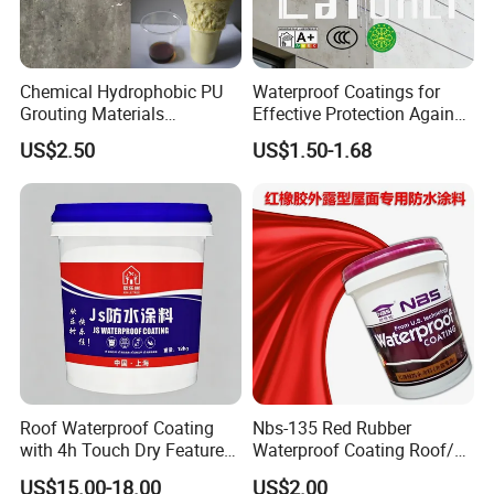
Chemical Hydrophobic PU
Waterproof Coatings for
Grouting Materials
Effective Protection Against
Waterproof Coating Repair
Moisture Damage
US$2.50
US$1.50-1.68
Water PU Leakage Plugging
Plastic Material
Roof Waterproof Coating
Nbs-135 Red Rubber
with 4h Touch Dry Feature
Waterproof Coating Roof/
for Bathroom
Housetop/ Metal Based/
US$15.00-18.00
US$2.00