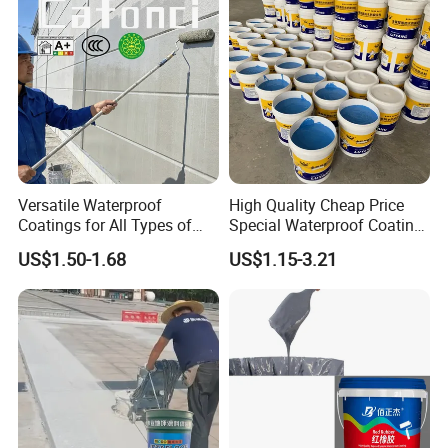
Versatile Waterproof
High Quality Cheap Price
Coatings for All Types of
Special Waterproof Coating
Construction Materials
for Metal Roof Steel
US$1.50-1.68
US$1.15-3.21
Structure