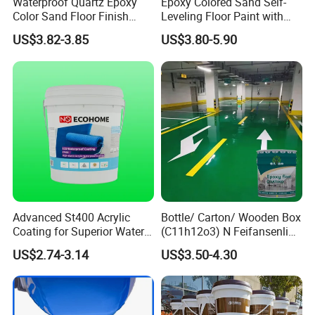
component (S) and multi-component (M). They are
Waterproof Quartz Epoxy
Epoxy Colored Sand Self-
Color Sand Floor Finish
Leveling Floor Paint with
classified into type I, Type II and Type III according to
Paint for Workshops Offices
Colored Quartz Coating
US$3.82-3.85
US$3.80-5.90
basic performance, exposed (E) and non-exposed (N)
Interior
according to exposure and use, and classified into A and B
according to the limit of harmful substances.
Advanced St400 Acrylic
Bottle/ Carton/ Wooden Box
Coating for Superior Water
(C11h12o3) N Feifansenlin
Protection
Emulsion Paint Coating
US$2.74-3.14
US$3.50-4.30
System