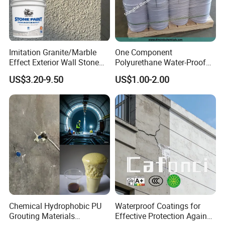
To better ensure the safety of your goods, professional,
Imitation Granite/Marble
One Component
Effect Exterior Wall Stone
Polyurethane Water-Proof
environmentally friendly, convenient and efficient
Coating Decorative Faux
Coating for Construction
packaging services will be provided.
US$3.20-9.50
US$1.00-2.00
Material Paint
Use
Company Profile
Chemical Hydrophobic PU
Waterproof Coatings for
Grouting Materials
Effective Protection Against