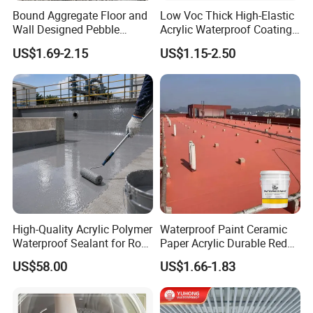
Bound Aggregate Floor and
Low Voc Thick High-Elastic
Wall Designed Pebble
Acrylic Waterproof Coating
Textured Resin Washed
for Indoor Bathroom
US$1.69-2.15
US$1.15-2.50
Stone Coating
High-Quality Acrylic Polymer
Waterproof Paint Ceramic
Waterproof Sealant for Roof
Paper Acrylic Durable Red
Waterproof
Roof Roller Liquid Rubber
US$58.00
US$1.66-1.83
Coating