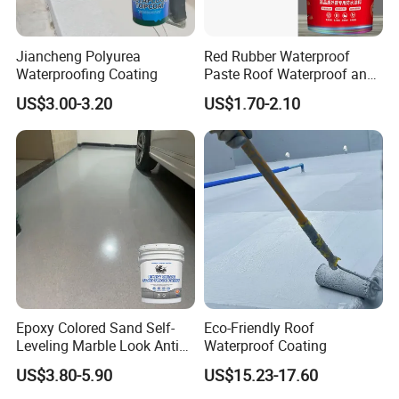
Jiancheng Polyurea
Red Rubber Waterproof
Waterproofing Coating
Paste Roof Waterproof and
Leak Proof Coating
US$3.00-3.20
US$1.70-2.10
Epoxy Colored Sand Self-
Eco-Friendly Roof
Leveling Marble Look Anti
Waterproof Coating
Slip Wear Resistant Floor
US$3.80-5.90
US$15.23-17.60
Paint