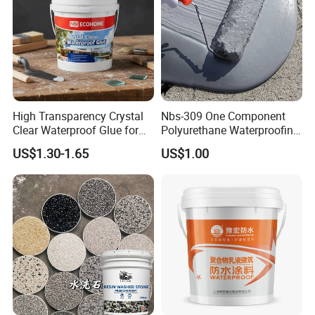
5. what services can we provide?
Accepted Delivery Terms: FOB,CFR,CIF,EXW
Accepted Payment Currency:USD,EUR;
Accepted Payment Type: T/T,L/C,MoneyGram;
Language
High Transparency Crystal
Nbs-309 One Component
Spoken:English,Chinese,Japanese,Portuguese,Korean
Clear Waterproof Glue for
Polyurethane Waterproofing
Building Repair and Long
Coating Cement Roof Wall
US$1.30-1.65
US$1.00
Term Protection
Basement Industry