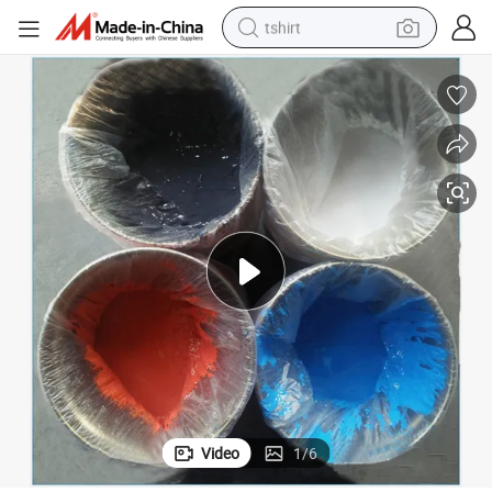
tshirt
human hair wig
electric motorcycle
earbud
perfume
tote bag
motorcycle
electric car
Video
1
/
6