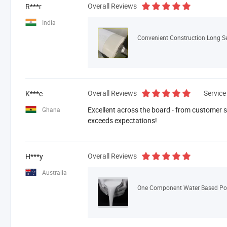
Overall Reviews
R***r
India
Overall Reviews
Service
K***e
Excellent across the board - from customer se
Ghana
exceeds expectations!
Overall Reviews
H***y
Australia