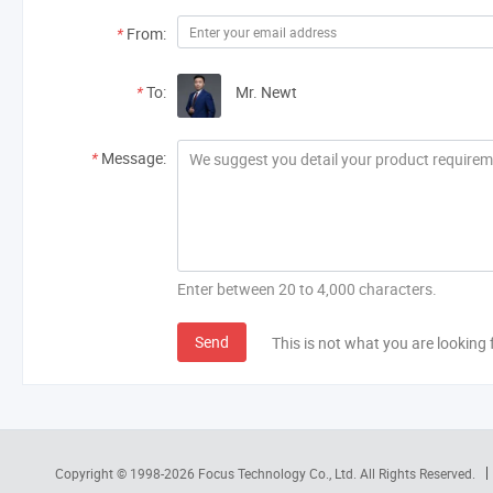
*
From:
*
To:
Mr. Newt
*
Message:
Enter between 20 to 4,000 characters.
Send
This is not what you are looking 
Copyright © 1998-2026
Focus Technology Co., Ltd.
All Rights Reserved.