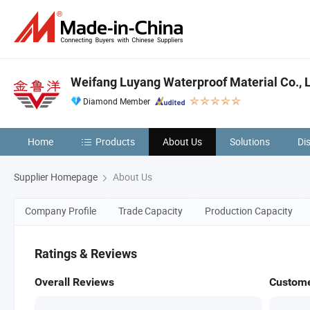
Weifang Luyang Waterproof Material Co., 
Diamond Member
Home
Products
About Us
Solutions
Di
Supplier Homepage
About Us
Company Profile
Trade Capacity
Production Capacity
Ratings & Reviews
Overall Reviews
Custome