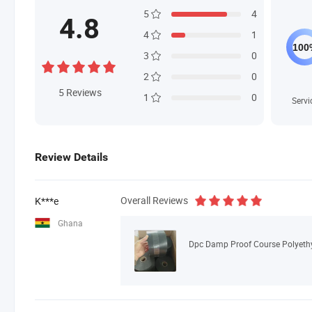
5
4
4.8
4
1
3
0
2
0
5
Reviews
1
0
Servi
Review Details
Overall Reviews
K***e
Ghana