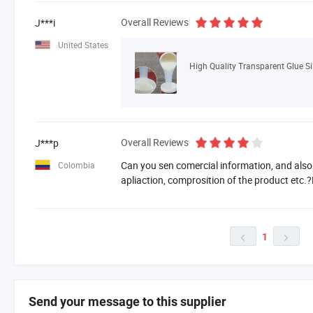
Overall Reviews
J***i
United States
High Quality Transparent Glue S
Overall Reviews
J***p
Can you sen comercial information, and also
Colombia
apliaction, comprosition of the product etc.
1


Send your message to this supplier