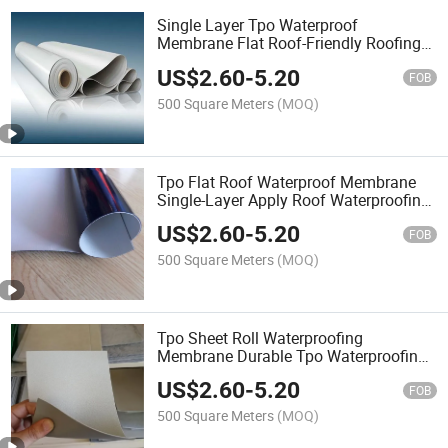
Single Layer Tpo Waterproof
Membrane Flat Roof-Friendly Roofing
Solution for Enhanced Protection
US$
2.60
-
5.20
FOB
500 Square Meters
(MOQ)
Tpo Flat Roof Waterproof Membrane
Single-Layer Apply Roof Waterproofing
Membrane
US$
2.60
-
5.20
FOB
500 Square Meters
(MOQ)
Tpo Sheet Roll Waterproofing
Membrane Durable Tpo Waterproofing
Membrane for Roof Protection
US$
2.60
-
5.20
FOB
500 Square Meters
(MOQ)