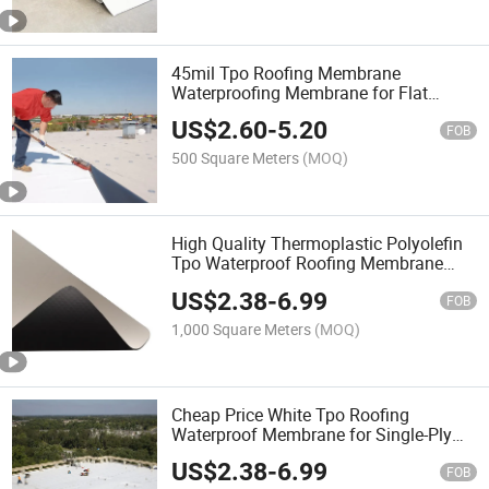
45mil Tpo Roofing Membrane
Waterproofing Membrane for Flat
Roofing
US$
2.60
-
5.20
FOB
500 Square Meters
(MOQ)
High Quality Thermoplastic Polyolefin
Tpo Waterproof Roofing Membrane
with Cheap Price
US$
2.38
-
6.99
FOB
1,000 Square Meters
(MOQ)
Cheap Price White Tpo Roofing
Waterproof Membrane for Single-Ply
Roofing Waterproof
US$
2.38
-
6.99
FOB