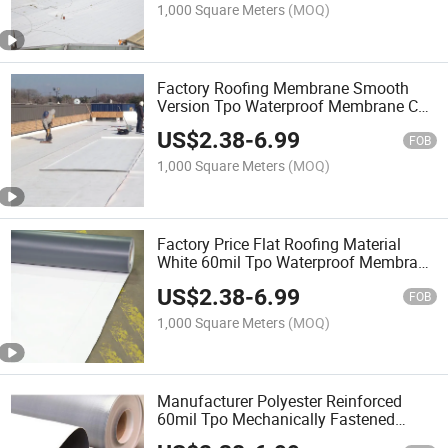
1,000 Square Meters
(MOQ)
Factory Roofing Membrane Smooth
Version Tpo Waterproof Membrane CE
Certificate Single Ply Tpo
US$
2.38
-
6.99
FOB
1,000 Square Meters
(MOQ)
Factory Price Flat Roofing Material
White 60mil Tpo Waterproof Membrane
with High Quality
US$
2.38
-
6.99
FOB
1,000 Square Meters
(MOQ)
Manufacturer Polyester Reinforced
60mil Tpo Mechanically Fastened
Waterproof Roofing Membrane