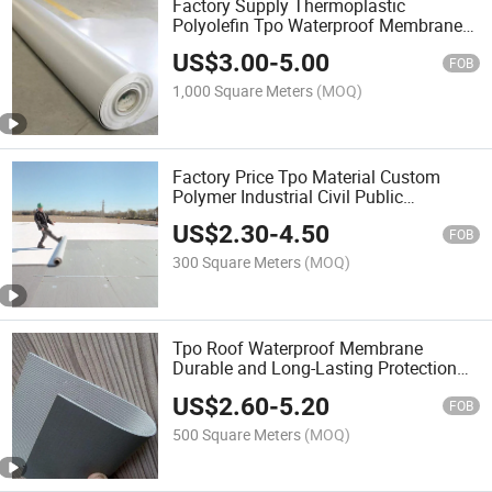
Factory Supply Thermoplastic
Polyolefin Tpo Waterproof Membrane
for Roof
US$
3.00
-
5.00
FOB
1,000 Square Meters
(MOQ)
Factory Price Tpo Material Custom
Polymer Industrial Civil Public
Buildings Thermoplastic Polyolefin
US$
2.30
-
4.50
Roofing Rubber Waterproof Membrane
FOB
300 Square Meters
(MOQ)
Tpo Roof Waterproof Membrane
Durable and Long-Lasting Protection
for Roofing Needs
US$
2.60
-
5.20
FOB
500 Square Meters
(MOQ)