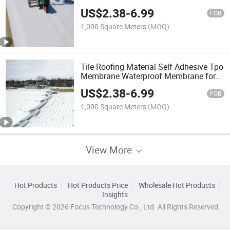
for House Construction
US$
2.38
-
6.99
FOB
1,000 Square Meters
(MOQ)
Tile Roofing Material Self Adhesive Tpo
Membrane Waterproof Membrane for
Flat Roof Waterproofing
US$
2.38
-
6.99
FOB
1,000 Square Meters
(MOQ)
View More
Hot Products
Hot Products Price
Wholesale Hot Products
Insights
Copyright © 2026 Focus Technology Co., Ltd. All Rights Reserved