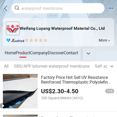
Weifang Luyang Waterproof Material Co., Ltd
More
Home
Product
Company
Discover
Contact
All
SBS/APP bitumen waterproof membrane
Self adhes
Factory Price Hot Sell UV Resistance
Reinforced Thermoplastic Polyolefin
Tpo PVC Roofing Membrane for
US$
2.30
-
4.50
Waterproofing
FOB
300 Square Meters
(MOQ)