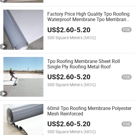
Factory Price High Quality Tpo Roofing
Waterproof Membrane Tpo Membrane
Waterproof Building Tpo Roof
US$
2.60
-
5.20
Membrane
FOB
500 Square Meters
(MOQ)
Tpo Roofing Membrane Sheet Roll
Single Ply Roofing Metal Roof
US$
2.60
-
5.20
FOB
500 Square Meters
(MOQ)
60mil Tpo Roofing Membrane Polyester
Mesh Reinforced
US$
2.60
-
5.20
FOB
500 Square Meters
(MOQ)