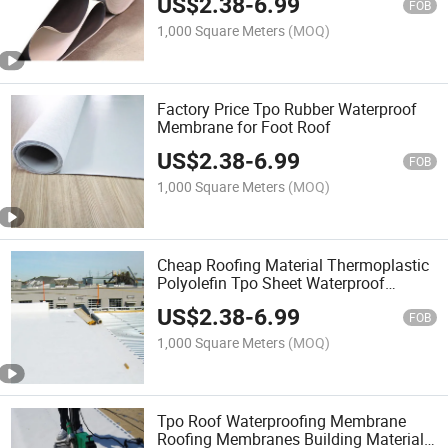
US$
2.38
-
6.99
FOB
1,000 Square Meters
(MOQ)
Factory Price Tpo Rubber Waterproof
Membrane for Foot Roof
US$
2.38
-
6.99
FOB
1,000 Square Meters
(MOQ)
Cheap Roofing Material Thermoplastic
Polyolefin Tpo Sheet Waterproof
Membrane for Commercial Roof
US$
2.38
-
6.99
FOB
1,000 Square Meters
(MOQ)
Tpo Roof Waterproofing Membrane
Roofing Membranes Building Material