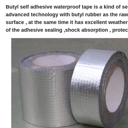
Butyl self adhesive waterproof tape is a kind of 
advanced technology with butyl rubber as the raw m
surface , at the same time it has excellent weathe
of the adhesive sealing ,shock absorption , protec