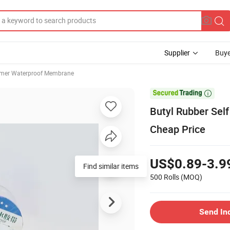
Supplier
Buye
mer Waterproof Membrane

Butyl Rubber Sel
Cheap Price
US$0.89-3.9
Find similar items
500 Rolls
(MOQ)
Send In