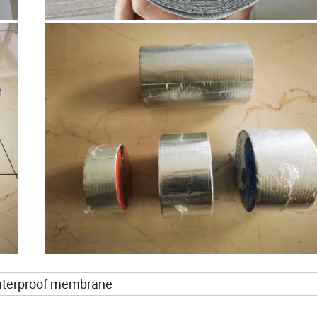
waterproof membrane