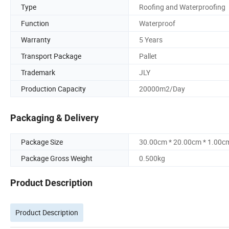
Type
Roofing and Waterproofing
Function
Waterproof
Warranty
5 Years
Transport Package
Pallet
Trademark
JLY
Production Capacity
20000m2/Day
Packaging & Delivery
Package Size
30.00cm * 20.00cm * 1.00c
Package Gross Weight
0.500kg
Product Description
Product Description