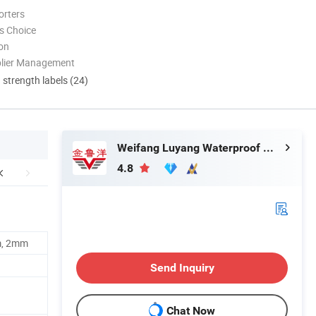
orters
s Choice
ion
plier Management
d strength labels (24)
Weifang Luyang Waterproof Material Co., Ltd
4.8
m, 2mm
Send Inquiry
Chat Now