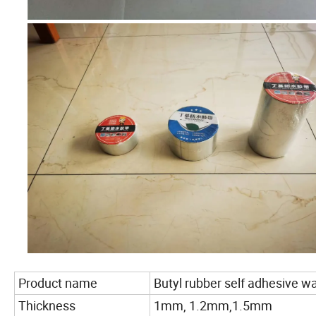
Product name
Butyl rubber self adhesive 
Thickness
1mm, 1.2mm,1.5mm