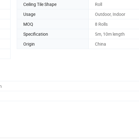
Ceiling Tile Shape
Roll
Usage
Outdoor, Indoor
MOQ
8 Rolls
Specification
5m, 10m length
Origin
China
m