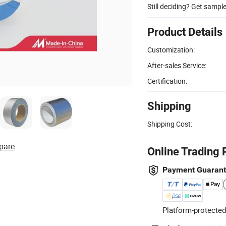
Still deciding? Get sampl
Product Details
Customization:
After-sales Service:
Certification:
Shipping
Shipping Cost:
pare
Online Trading 
Payment Guaran
Platform-protected