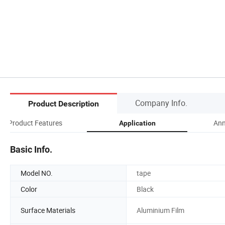
Company Info.
Product Description
Product Features
An
Application
Basic Info.
Model NO.
tape
Color
Black
Surface Materials
Aluminium Film