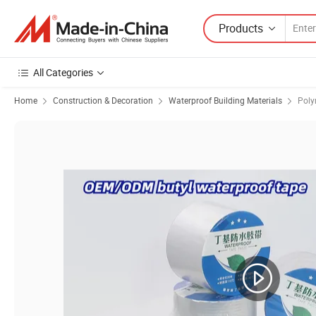
Products
All Categories
Home
Construction & Decoration
Waterproof Building Materials
Poly