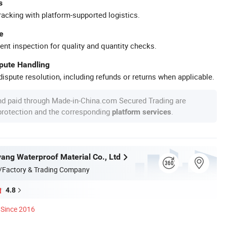
s
racking with platform-supported logistics.
e
ent inspection for quality and quantity checks.
spute Handling
ispute resolution, including refunds or returns when applicable.
nd paid through Made-in-China.com Secured Trading are
 protection and the corresponding
.
platform services
ang Waterproof Material Co., Ltd
/Factory & Trading Company
4.8
Since 2016