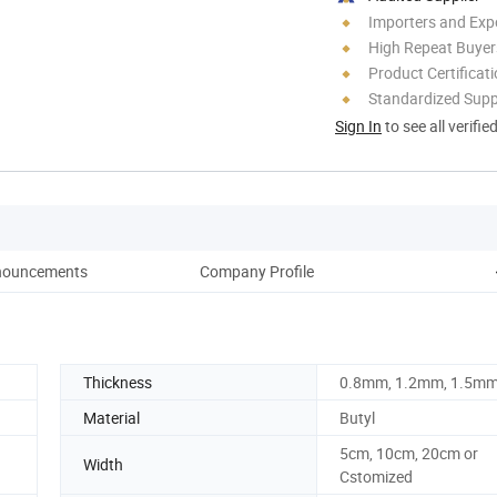
Importers and Exp
High Repeat Buyer
Product Certificat
Standardized Sup
Sign In
to see all verifie
nouncements
Company Profile
Thickness
0.8mm, 1.2mm, 1.5m
Material
Butyl
5cm, 10cm, 20cm or
Width
Cstomized