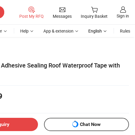
Sign in
Post My RFQ
Messages
Inquiry Basket
r
Help
App & extension
English
Rules
f Adhesive Sealing Roof Waterproof Tape with
9
quiry
Chat Now