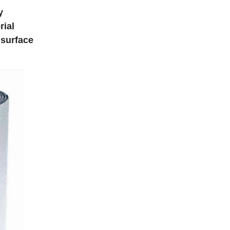
y
rial
 surface