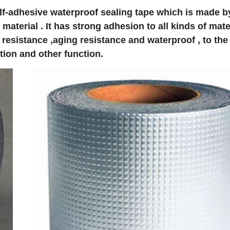
self-adhesive waterproof sealing tape which is made b
aterial . It has strong adhesion to all kinds of mate
r resistance ,aging resistance and waterproof , to the
tion and other function.