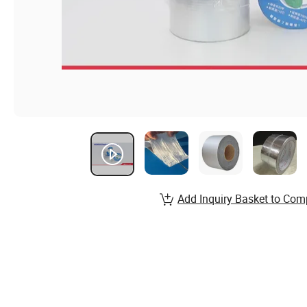
Add Inquiry Basket to Com