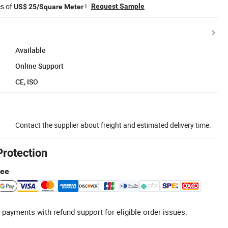
es of
!
Request Sample
US$ 25/Square Meter
Available
Online Support
CE, ISO
Contact the supplier about freight and estimated delivery time.
Protection
tee
 payments with refund support for eligible order issues.