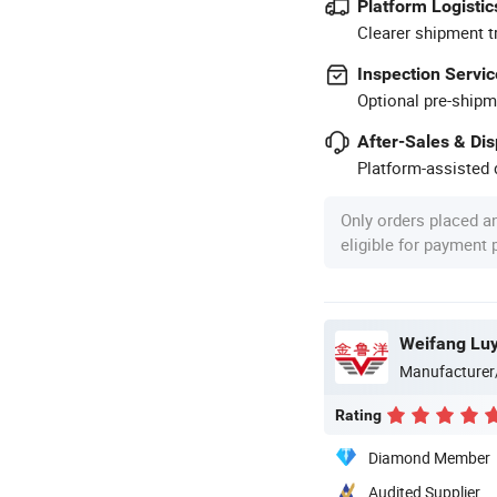
Platform Logistic
Clearer shipment t
Inspection Servic
Optional pre-shipm
After-Sales & Di
Platform-assisted d
Only orders placed a
eligible for payment
Weifang Luy
Manufacturer
Rating
Diamond Member
Audited Supplier